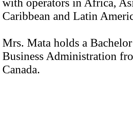
with operators in Africa, As
Caribbean and Latin Americ
Mrs. Mata holds a Bachelo
Business Administration fr
Canada.