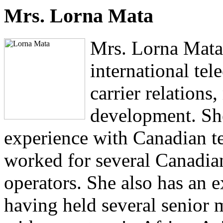
Mrs. Lorna Mata
Mrs. Lorna Mata 
international te
carrier relations
development. Sh
experience with Canadian t
worked for several Canadia
operators. She also has an e
having held several senior