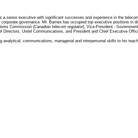
s a senior executive with significant successes and experience in the telecom
d corporate governance. Mr. Barnes has occupied top executive positions in dif
ons Commission (Canadian telecom regulator), Vice-President - Government an
f Directors, Unitel Communications, and President and Chief Executive Offic
g analytical, communications, managerial and interpersonal skills to his teac