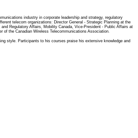
munications industry in corporate leadership and strategy, regulatory
ferent telecom organizations: Director General - Strategic Planning at the
d Regulatory Affairs, Mobility Canada, Vice-President - Public Affairs at
er of the Canadian Wireless Telecommunications Association.
hing style. Participants to his courses praise his extensive knowledge and