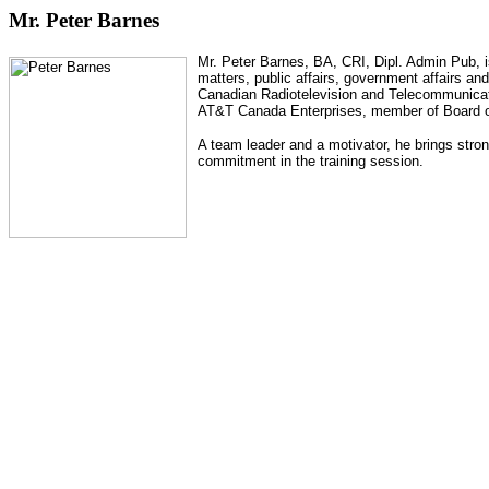
Mr. Peter Barnes
Mr. Peter Barnes, BA, CRI, Dipl. Admin Pub, i
matters, public affairs, government affairs an
Canadian Radiotelevision and Telecommunicati
AT&T Canada Enterprises,
member of Board o
A team leader and a motivator, he brings stron
commitment in the training session.