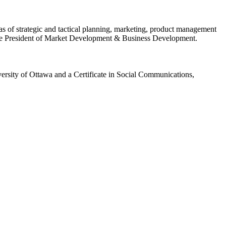
s of strategic and tactical planning, marketing, product management
ice President of Market Development & Business Development.
rsity of Ottawa and a Certificate in Social Communications,