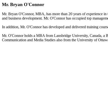
Mr. Bryan O'Connor
Mr. Bryan O'Connor, MBA, has more than 20 years of experience in te
and business development. Mr. O'Connor has occupied top management
In addition, Mr. O'Connor has developed and delivered training courses
Mr. O'Connor holds a MBA from Lansbridge University, Canada, a Bach
Communication and Media Studies also from the University of Ottaw