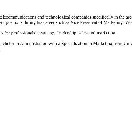
lecommunications and technological companies specifically in the area
 positions during his career such as Vice President of Marketing, V
 for professionals in strategy, leadership, sales and marketing.
elor in Administration with a Specialization in Marketing from Unive
a.