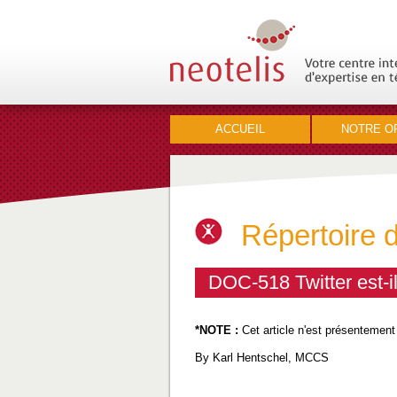
ACCUEIL
NOTRE O
Répertoire 
DOC-518 Twitter est-i
*NOTE :
Cet article n'est présentement
By Karl Hentschel, MCCS