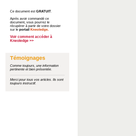
Ce document est
GRATUIT
.
Après avoir commandé ce
document, vous pourrez le
récupérer à partir de votre dossier
sur le
portail
Kneoledge.
Voir comment accéder à
Kneoledge >>
Témoignages
Comme toujours, une information
pertinente et bien présentée.
Merci pour tous vos articles. Ils sont
toujours instructif.