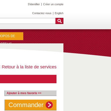
S'identifier
Créer un compte
Contactez-nous
English
ROPOS DE
OTELIS
 Retour à la liste de services
Ajouter à mes favoris >>
Commander