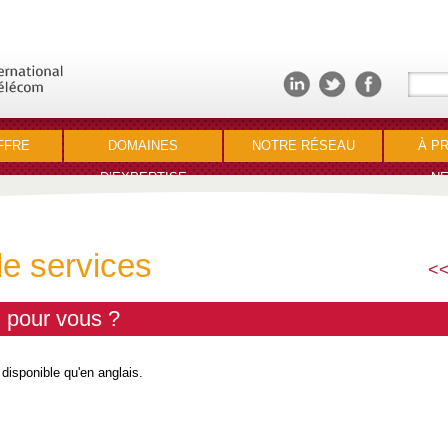
FFRE
DOMAINES
NOTRE RÉSEAU
À P
D’EXPERTISE
NE
de services
<<
l pour vous ?
 disponible qu'en anglais.