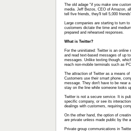
The old adage "if you make one customer
media. Jeff Bezos, CEO of Amazon, all
tell five friends, they'll tell 5,000 friends
Large companies are starting to turn to 
customers dictate the time and medium o
prepared and rehearsed responses.
What is Twitter?
For the uninitiated: Twitter is an onlin
and read text-based messages of up to 
messages. Unlike texting though, which
reach non-mobile terminals such as PCs,
The attraction of Twitter as a means o
Customers use their smart phone, compu
message. They don't have to be near a 
stay on the line while someone looks u
Twitter is not a secure service. It is p
specific company, or see its interaction
dealings with customers, requiring comp
On the other hand, the option of creati
are private unless made public by the a
Private group communications in Twitter