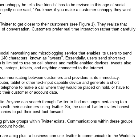
 unhappy he tells five friends" has to be revised in this age of social
egedly once said, "You know, if you make a customer unhappy they won't
".
Twitter to get closer to their customers (see Figure 1). They realize that
f conversation. Customers prefer real time interaction rather than carefully
e social networking and microblogging service that enables its users to send
140 characters, known as "tweets". Essentially, users send short text
 is limited to use on cell phones and mobile enabled devices, tweets also
 laptops, tablets, and anything connected to the Internet.
f communicating between customers and providers is its immediacy.
ter, tablet or other text-input capable device and generate a short
telephone to make a call where they would be placed on hold, or have to
p their customer or account data.
ublic. Anyone can search through Twitter to find messages pertaining to a
s with their customers using Twitter. So, the use of Twitter invites honest
anies to put their best foot forward.
ng private groups within Twitter exists. Communications within these groups
ccount holder.
 are a big plus: a business can use Twitter to communicate to the World its