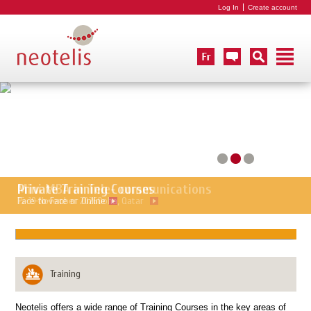
Log In
Create account
Mini MBA in Tele- communications
Private Training Courses
15-19 November 2026
Face-to-Face or Online
Doha, Qatar
Training
Neotelis offers a wide range of Training Courses in the key areas of