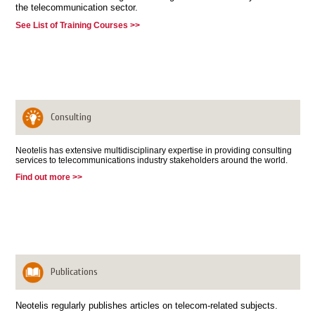
the telecommunication sector.
See List of Training Courses >>
Consulting
Neotelis has extensive multidisciplinary expertise in providing consulting
services to telecommunications industry stakeholders around the world.
Find out more >>
Publications
Neotelis regularly publishes articles on telecom-related subjects.