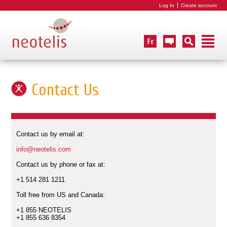
Log In
Create account
Contact Us
Contact us by email at:
info@neotelis.com
Contact us by phone or fax at:
+1 514 281 1211
Toll free from US and Canada:
+1 855 NEOTELIS
+1 855 636 8354