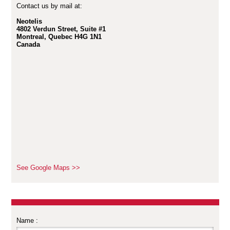
Contact us by mail at:
Neotelis
4802 Verdun Street, Suite #1
Montreal, Quebec H4G 1N1
Canada
See Google Maps >>
Name :