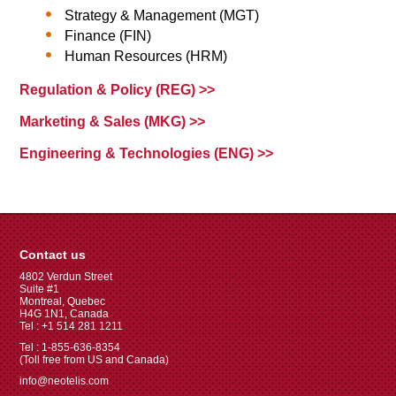
Strategy & Management (MGT)
Finance (FIN)
Human Resources (HRM)
Regulation & Policy (REG) >>
Marketing & Sales (MKG) >>
Engineering & Technologies (ENG) >>
Contact us
4802 Verdun Street
Suite #1
Montreal, Quebec
H4G 1N1, Canada
Tel : +1 514 281 1211
Tel : 1-855-636-8354
(Toll free from US and Canada)
info@neotelis.com