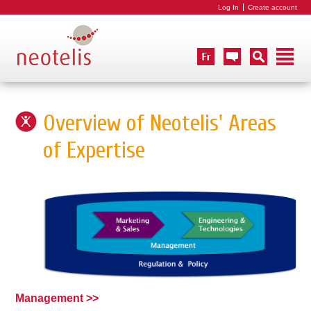
Log In
Create account
Overview of Neotelis' Areas
of Expertise
Management >>