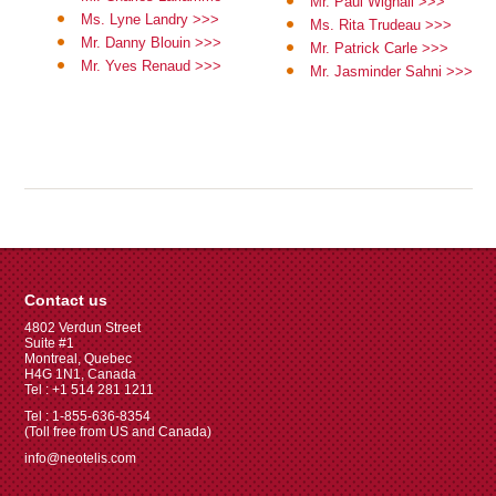
Mr. Paul Wignall >>>
Ms. Lyne Landry >>>
Ms. Rita Trudeau >>>
Mr. Danny Blouin >>>
Mr. Patrick Carle >>>
Mr. Yves Renaud >>>
Mr. Jasminder Sahni >>>
Contact us
4802 Verdun Street
Suite #1
Montreal, Quebec
H4G 1N1, Canada
Tel : +1 514 281 1211
Tel : 1-855-636-8354
(Toll free from US and Canada)
info@neotelis.com