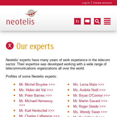
Log In
Create account
Our experts
Neotelis' experts have many years of work experience in the telecom
sector. Their expertise was developed working with a wide range of
telecommunications organizations all over the world.
Profiles of some Neotelis experts:
Mr. Michel Bruyère >>>
Ms. Lorna Mata >>>
Ms. Helen del Val >>>
Ms. Andrée Noël >>>
Mr. Peter Barnes >>>
Mr. Bryan O'Connor >>>
Mr. Michael Hennessy
Mr. Martin Savard >>>
>>>
Mr. Roger Steele >>>
Mr. Karl Hentschel >>>
Ms. Wendy Swan >>>
Mr. Charles Laflamme >>>