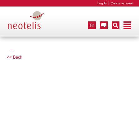
Log In
Create account
<< Back