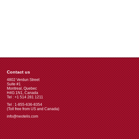
Contact us
4802 Verdun Street
Suite #1
Montreal, Quebec
H4G 1N1, Canada
Tel : +1 514 281 1211
Tel : 1-855-636-8354
(Toll free from US and Canada)
info@neotelis.com