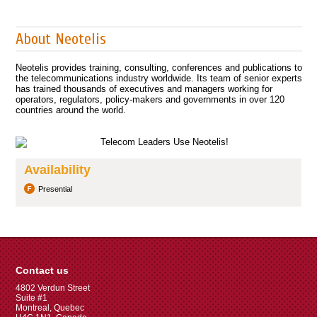
About Neotelis
Neotelis provides training, consulting, conferences and publications to
the telecommunications industry worldwide. Its team of senior experts
has trained thousands of executives and managers working for
operators, regulators, policy-makers and governments in over 120
countries around the world.
Availability
Presential
Contact us
4802 Verdun Street
Suite #1
Montreal, Quebec