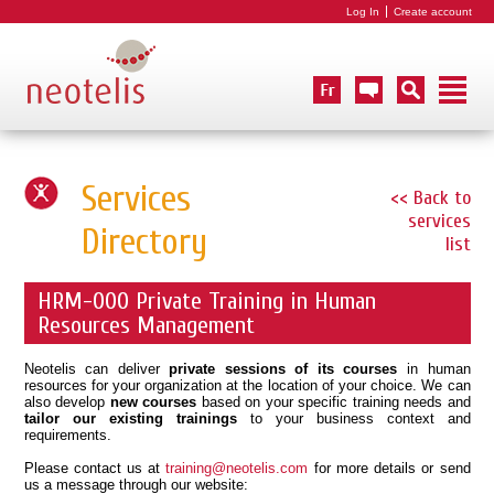
Log In
Create account
Services
<< Back to
services
Directory
list
HRM-000 Private Training in Human
Resources Management
Neotelis can deliver
private sessions of its courses
in human
resources for your organization at the location of your choice. We can
also develop
new courses
based on your specific training needs and
tailor our existing trainings
to your business context and
requirements.
Please contact us at
training@neotelis.com
for more details or send
us a message through our website: