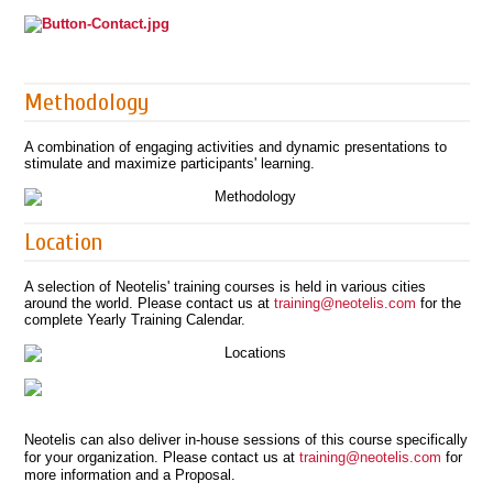
Methodology
A combination of engaging activities and dynamic presentations to
stimulate and maximize participants' learning.
Location
A selection of Neotelis' training courses is held in various cities
around the world. Please contact us at
training@neotelis.com
for the
complete Yearly Training Calendar.
Neotelis can also deliver in-house sessions of this course specifically
for your organization. Please contact us at
training@neotelis.com
for
more information and a Proposal.