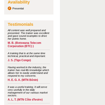
Availability
Presential
Testimonials
All content was well prepared and
presented. The trainer was excellent
and gave sound examples to drive
her points home.
M. B. (Botswana Telecom
Corporation (BTC) )
A training that is at the same time
technical, practical and important.
J. S. (Tigo Congo)
Having worked in the industry, the
trainer has real-life knowledge which
allows her to easily understand and
respond to my concerns.
H. E. G. A. (MTN Bénin)
It was a useful training. It will serve
very usefully in the daily
management of our various market
sectors.
A. L. T. (MTN Côte d’Ivoire)