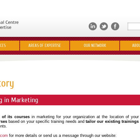
ICES
AREAS OF EXPERTISE
OUR NETWORK
ABOU
tory
g in Marketing
 of its courses
in marketing for your organization at the location of your
rses
based on your specific training needs and
tailor our existing trainings
nts.
s.com
for more details or send us a message through our website: