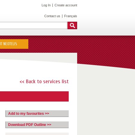
Log In
Create account
Contact us
Français
T NEOTELIS
<< Back to services list
Add to my favourites >>
Download PDF Outline >>