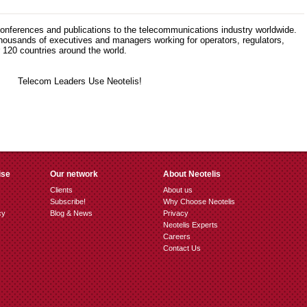
 conferences and publications to the telecommunications industry worldwide.
thousands of executives and managers working for operators, regulators,
120 countries around the world.
ise
Our network
About Neotelis
Clients
About us
Subscribe!
Why Choose Neotelis
cy
Blog & News
Privacy
Neotelis Experts
Careers
Contact Us