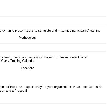
d dynamic presentations to stimulate and maximize participants' learning.
s is held in various cities around the world. Please contact us at
 Yearly Training Calendar.
ons of this course specifically for your organization. Please contact us at
tion and a Proposal.