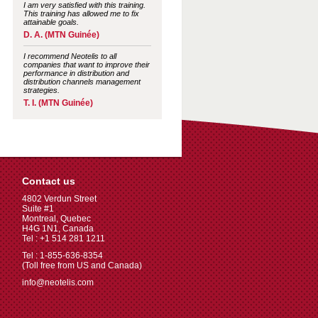
I am very satisfied with this training.
This training has allowed me to fix
attainable goals.
D. A. (MTN Guinée)
I recommend Neotelis to all
companies that want to improve their
performance in distribution and
distribution channels management
strategies.
T. I. (MTN Guinée)
Contact us
4802 Verdun Street
Suite #1
Montreal, Quebec
H4G 1N1, Canada
Tel : +1 514 281 1211
Tel : 1-855-636-8354
(Toll free from US and Canada)
info@neotelis.com