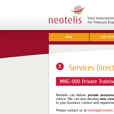
HOME
OUR SERV
Services Direc
MKG-000 Private Trainin
Neotelis can deliver
private sessions
choice. We can also develop
new cou
to your business context and requireme
Please contact us at
training@neoteli