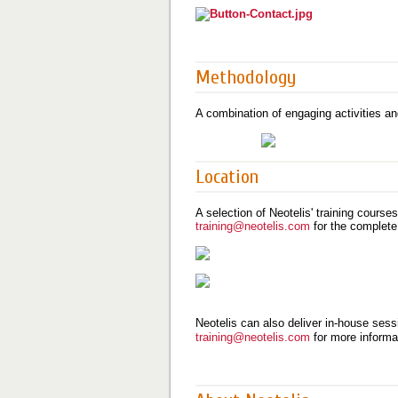
Methodology
A combination of engaging activities an
Location
A selection of Neotelis' training course
training@neotelis.com
for the complete
Neotelis can also deliver in-house sessi
training@neotelis.com
for more informa