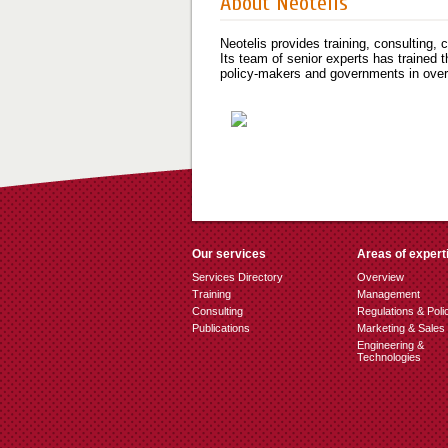
About Neotelis
Neotelis provides training, consulting,
Its team of senior experts has trained 
policy-makers and governments in over 
Our services
Areas of expert
Services Directory
Overview
Training
Management
Consulting
Regulations & Poli
Publications
Marketing & Sales
Engineering &
Technologies