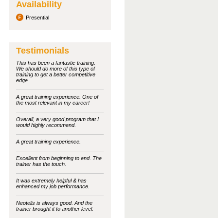
Availability
Presential
Testimonials
This has been a fantastic training.
We should do more of this type of
training to get a better competitive
edge.
A great training experience. One of
the most relevant in my career!
Overall, a very good program that I
would highly recommend.
A great training experience.
Excellent from beginning to end. The
trainer has the touch.
It was extremely helpful & has
enhanced my job performance.
Neotelis is always good. And the
trainer brought it to another level.