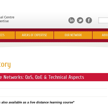
ICES
AREAS OF EXPERTISE
OUR NETWORK
ABOU
tory
 Networks: QoS, QoE & Technical Aspects
 also available as a live distance learning course*