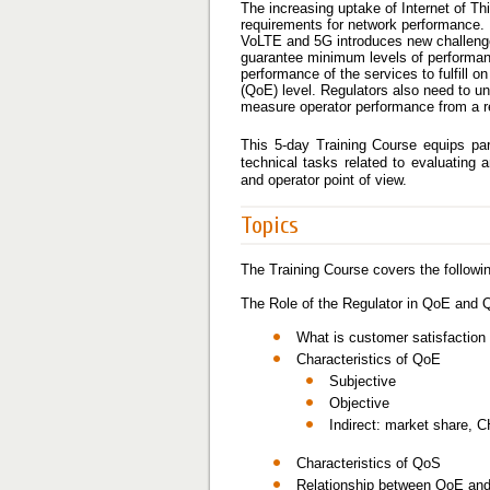
The increasing uptake of Internet of Th
requirements for network performance. 
VoLTE and 5G introduces new challenges f
guarantee minimum levels of performan
performance of the services to fulfill o
(QoE) level. Regulators also need to u
measure operator performance from a re
This 5-day Training Course equips par
technical tasks related to evaluatin
and operator point of view.
Topics
The Training Course covers the followin
The Role of the Regulator in QoE and
What is customer satisfactio
Characteristics of QoE
Subjective
Objective
Indirect: market share, C
Characteristics of QoS
Relationship between QoE and