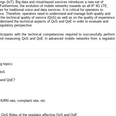
ings (IoT), Big data and cloud-based services introduces a new set of
Furthermore, the evolution of mobile networks towards an all-IP 4G LTE,
or traditional voice and data services. It is critical for operators to
ce. Therefore, operators need to understand and manage both quality and
n the technical quality of service (QoS) as well as on the quality of experience
nderstand the technical aspects of QoS and QoE in order to evaluate and
gulatory perspective.
ticipants with the technical competencies required to successfully perform
g and measuring QoS and QoE in advanced mobile networks from a regulator
g topics:
 QoS
n and QoE?
HURN rate, complaint rate, etc.
 QoS Roles of the regulator affecting QoS and QoE