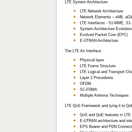
LTE System Architecture
LTE Network Architecture
Network Elements – eNB, a
LTE Interfaces - S1-MME, S1-
System Architecture Evolutio
Evolved Packet Core (EPC)
E-UTRAN Architecture
The LTE Air Interface
Physical layer
LTE Frame Structure
LTE Logical and Transport Ch
Layer 2 Procedures
OFDM
SC-FDMA
Multiple Antenna Techniques
LTE QoS Framework and tying it to Qo
QoS and QoE features in LTE 
E-UTRAN architecture and int
EPS Bearer and PDN Connectiv