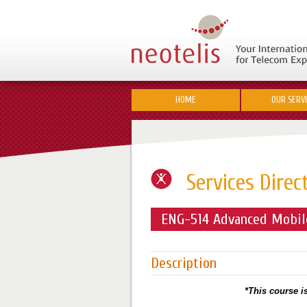
HOME
OUR SERV
Services Direc
ENG-514 Advanced Mobile
Description
*This course is