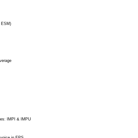
d ESM)
erage
ties: IMPI & IMPU
r voice in EPS