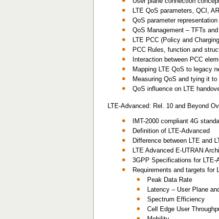
User plane connection concept
LTE QoS parameters, QCI, A
QoS parameter representation i
QoS Management – TFTs and p
LTE PCC (Policy and Chargin
PCC Rules, function and stru
Interaction between PCC eleme
Mapping LTE QoS to legacy 
Measuring QoS and tying it t
QoS influence on LTE handov
LTE-Advanced: Rel. 10 and Beyond Ov
IMT-2000 compliant 4G stand
Definition of LTE-Advanced
Difference between LTE and 
LTE Advanced E-UTRAN Archi
3GPP Specifications for LTE
Requirements and targets for
Peak Data Rate
Latency – User Plane and
Spectrum Efficiency
Cell Edge User Throughp
Mobility