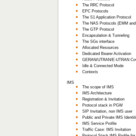
The RRC Protocol
EPC Protocols
The S1 Application Protocol
The NAS Protocols (EMM an
The GTP Protocol
Encapsulation & Tunneling
The SGs interface
Allocated Resources
Dedicated Bearer Activation
GERAN/UTRAN/E-UTRAN Cov
Idle & Connected Mode
Contexts
IMS
The scope of IMS
IMS Architecture
Registration & Invitation
Protocol stack in PGW
SIP Invitation, non IMS user
Public and Private IMS Identi
IMS Service Profile
Traffic Case: IMS Invitation
Protocol Stack IMS Profile fo