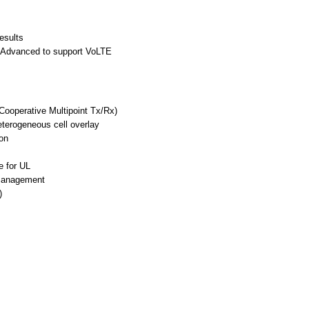
esults
-Advanced to support VoLTE
Cooperative Multipoint Tx/Rx)
terogeneous cell overlay
on
e for UL
 Management
)