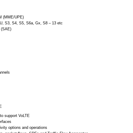
GW (MME/UPE)
U, S3, S4, S5, S6a, Gx, S8 – 13 etc
n (SAE)
annels
E
to support VoLTE
erfaces
ity options and operations