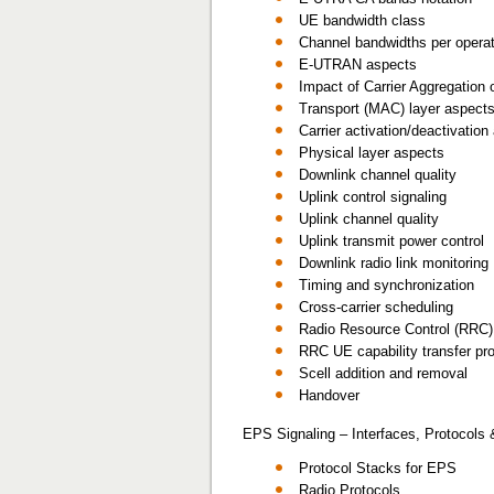
UE bandwidth class
Channel bandwidths per operat
E-UTRAN aspects
Impact of Carrier Aggregation 
Transport (MAC) layer aspect
Carrier activation/deactivatio
Physical layer aspects
Downlink channel quality
Uplink control signaling
Uplink channel quality
Uplink transmit power control
Downlink radio link monitoring
Timing and synchronization
Cross-carrier scheduling
Radio Resource Control (RRC)
RRC UE capability transfer pr
Scell addition and removal
Handover
EPS Signaling – Interfaces, Protocols
Protocol Stacks for EPS
Radio Protocols