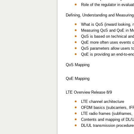
Role of the regulator in eval
Defining, Understanding and Measuri
What is QoS (inward looking, 
Measuring QoS and QoE in Mo
QoS is based on technical and 
QoE more often uses events on
QoS parameters allow users to 
QoE is providing an end-to-en
QoS Mapping
QoE Mapping
LTE Overview Release 8/9
LTE channel architecture
OFDM basics (subcarriers, IFFT
LTE radio frames (subframes,
Contents and mapping of DL/U
DL/UL transmission procedur