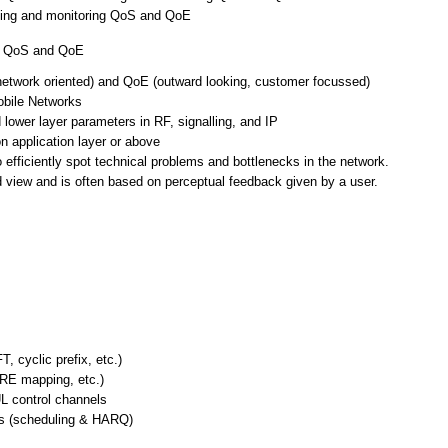
uating and monitoring QoS and QoE
ng QoS and QoE
network oriented) and QoE (outward looking, customer focussed)
bile Networks
lower layer parameters in RF, signalling, and IP
 application layer or above
efficiently spot technical problems and bottlenecks in the network.
d view and is often based on perceptual feedback given by a user.
, cyclic prefix, etc.)
 RE mapping, etc.)
L control channels
es (scheduling & HARQ)