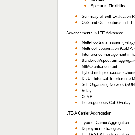
Spectrum Flexibility
Summary of Self Evaluation R
QoS and QoE features in LTE
Advancements in LTE Advanced
Multi-hop transmission (Relay)
Multi-cell cooperation (CoMP: 
Interference management in he
Bandwidth/spectrum aggregati
MIMO enhancement
Hybrid multiple access schem
DL/UL Inter-cell Interference
Self-Organizing Network (SON
Relay
CoMP
Heterogeneous Cell Overlay
LTE-A Carrier Aggregation
Type of Carrier Aggregation
Deployment strategies
E-UTRA CA bands notation