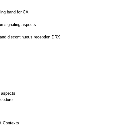
ing band for CA
on signaling aspects
s
n and discontinuous reception DRX
 aspects
ocedure
 & Contexts