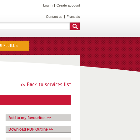
Log In
Create account
Contact us
Français
T NEOTELIS
<< Back to services list
Add to my favourites >>
Download PDF Outline >>