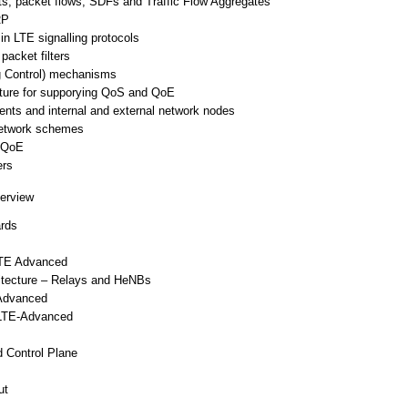
s, packet flows, SDFs and Traffic Flow Aggregates
RP
n LTE signalling protocols
acket filters
g Control) mechanisms
cture for supporying QoS and QoE
nts and internal and external network nodes
network schemes
o QoE
ers
erview
ards
LTE Advanced
tecture – Relays and HeNBs
-Advanced
 LTE-Advanced
 Control Plane
ut