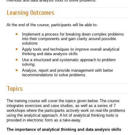
methods and data analysis tools to solve problems.
Learning Outcomes
At the end of the course, participants will be able to:
Implement a process for breaking down complex problems
into their components and gain clarity around possible
solutions
Apply tools and techniques to improve overall analytical
thinking and data analysis skills
Use a structured and systematic approach to problem
solving
Analyze, report and provide management with better
recommendations to solve problems
Topics
The training course will cover the topics given below. The course
integrates exercises and case studies, as well as a series of 7
workshops where the participants actively work on real-life problems
using the analytical approach. A kit of analytical thinking tools is
provided in electronic form as a take-away.
The importance of analytical thinking and data analysis skills