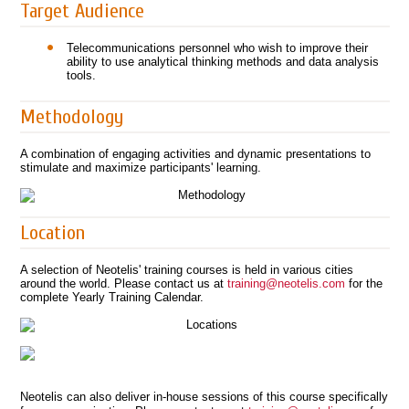
Target Audience
Telecommunications personnel who wish to improve their
ability to use analytical thinking methods and data analysis
tools.
Methodology
A combination of engaging activities and dynamic presentations to
stimulate and maximize participants' learning.
Location
A selection of Neotelis' training courses is held in various cities
around the world. Please contact us at
training@neotelis.com
for the
complete Yearly Training Calendar.
Neotelis can also deliver in-house sessions of this course specifically