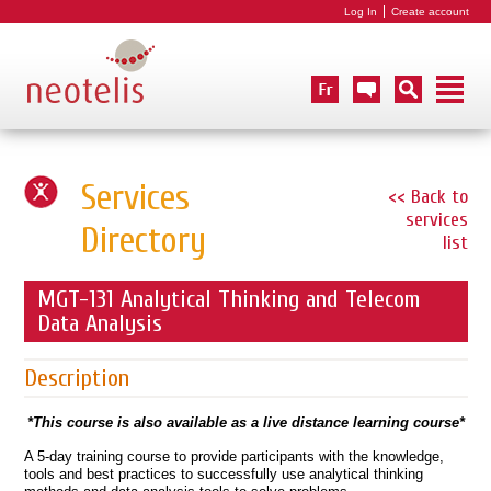
Log In
Create account
Services
<< Back to
services
Directory
list
MGT-131 Analytical Thinking and Telecom
Data Analysis
Description
*This course is also available as a live distance learning course*
A 5-day training course to provide participants with the knowledge,
tools and best practices to successfully use analytical thinking