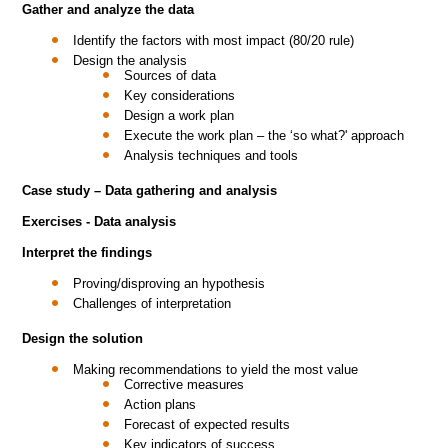
Gather and analyze the data
Identify the factors with most impact (80/20 rule)
Design the analysis
Sources of data
Key considerations
Design a work plan
Execute the work plan – the ‘so what?' approach
Analysis techniques and tools
Case study – Data gathering and analysis
Exercises - Data analysis
Interpret the findings
Proving/disproving an hypothesis
Challenges of interpretation
Design the solution
Making recommendations to yield the most value
Corrective measures
Action plans
Forecast of expected results
Key indicators of success