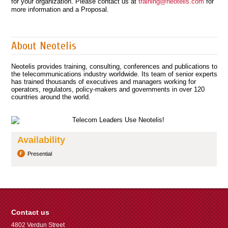
for your organization. Please contact us at
training@neotelis.com
for
more information and a Proposal.
About Neotelis
Neotelis provides training, consulting, conferences and publications to
the telecommunications industry worldwide. Its team of senior experts
has trained thousands of executives and managers working for
operators, regulators, policy-makers and governments in over 120
countries around the world.
Availability
Presential
Contact us
4802 Verdun Street