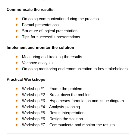
Communicate the results
On-going communication during the process
Formal presentations
Structure of logical presentation
Tips for successful presentations
Implement and monitor the solution
Measuring and tracking the results
Variance analysis
On-going monitoring and communication to key stakeholders
Practical Workshops
Workshop #1 – Frame the problem
Workshop #2 – Break down the problem
Workshop #3 – Hypotheses formulation and issue diagram
Workshop #4 – Analysis planning
Workshop #5 – Result interpretation
Workshop #6 – Design the solution
Workshop #7 – Communicate and monitor the results