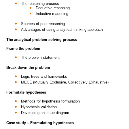
The reasoning process
Deductive reasoning
Inductive reasoning
Sources of poor reasoning
Advantages of using analytical thinking approach
The analytical problem-solving process
Frame the problem
The problem statement
Break down the problem
Logic trees and frameworks
MECE (Mutually Exclusive, Collectively Exhaustive)
Formulate hypotheses
Methods for hypothesis formulation
Hypothesis validation
Developing an issue diagram
Case study – Formulating hypotheses