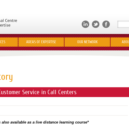
ICES
AREAS OF EXPERTISE
OUR NETWORK
ABOU
tory
ustomer Service in Call Centers
 also available as a live distance learning course*