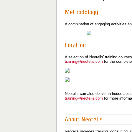
Methodology
A combination of engaging activities an
Location
A selection of Neotelis' training course
training@neotelis.com
for the complete
Neotelis can also deliver in-house sessi
training@neotelis.com
for more informa
About Neotelis
Neotelis provides training, consulting,