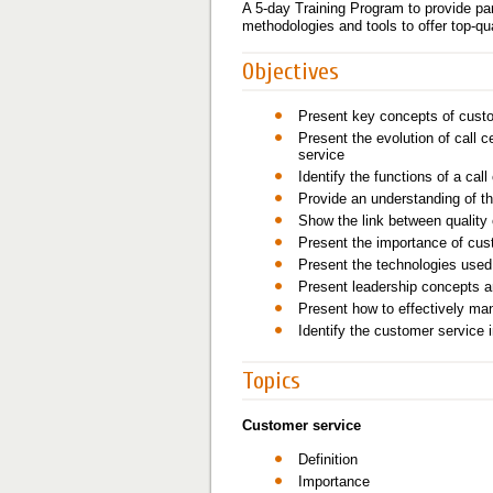
A 5-day Training Program to provide pa
methodologies and tools to offer top-qu
Objectives
Present key concepts of cust
Present the evolution of call c
service
Identify the functions of a call
Provide an understanding of th
Show the link between quality 
Present the importance of cust
Present the technologies used i
Present leadership concepts an
Present how to effectively ma
Identify the customer service 
Topics
Customer service
Definition
Importance