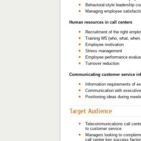
Behavioral-style leadership co
Managing employee satisfacti
Human resources in call centers
Recruitment of the right empl
Training W5 (who, what, when,
Employee motivation
Stress management
Employee performance evalua
Turnover reduction
Communicating customer service inf
Information requirements of e
Communication with executiv
Positioning ideas during meet
Target Audience
Telecommunications call center
to customer service
Managers looking to complement
call center key success factor