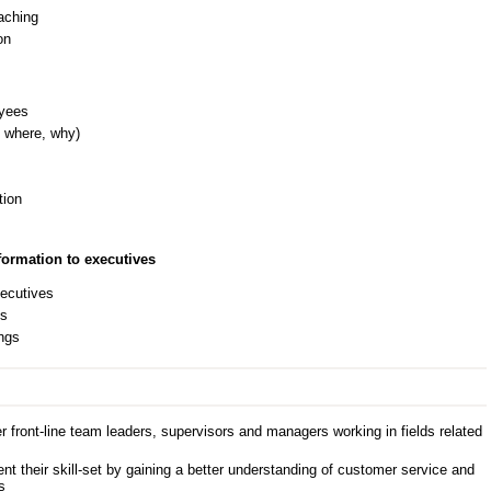
aching
on
oyees
 where, why)
tion
ormation to executives
xecutives
es
ings
 front-line team leaders, supervisors and managers working in fields related
 their skill-set by gaining a better understanding of customer service and
s