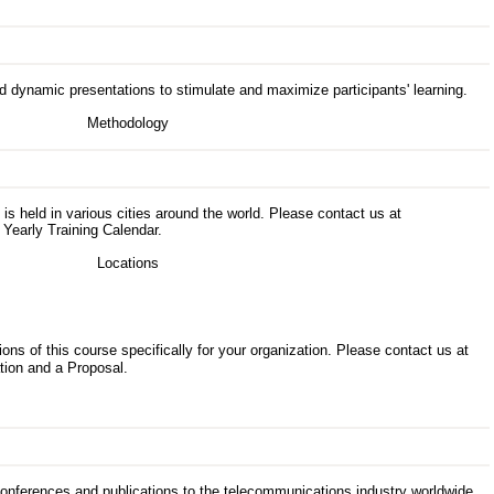
d dynamic presentations to stimulate and maximize participants' learning.
s is held in various cities around the world. Please contact us at
 Yearly Training Calendar.
ons of this course specifically for your organization. Please contact us at
tion and a Proposal.
 conferences and publications to the telecommunications industry worldwide.