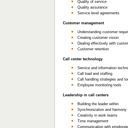
Quality of service
Quality assurance
Service level agreements
Customer management
Understanding customer requi
Creating customer vision
Dealing effectively with custo
Customer retention
Call center technology
Service and information techn
Call load and staffing
Call handling strategies and to
Employee monitoring tools
Leadership in call centers
Building the leader within
Synchronization and harmony 
Creativity in work teams
Time management
Communication with employe