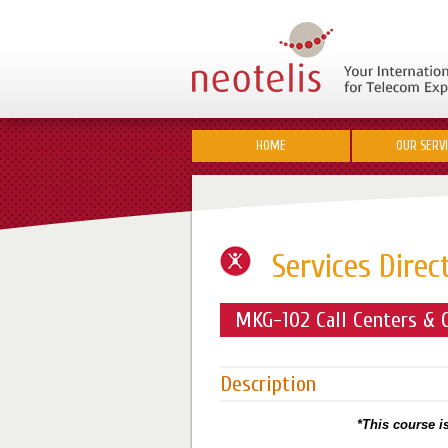
HOME
OUR SERV
Services Direc
MKG-102 Call Centers & C
Description
*This course is