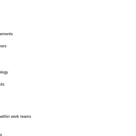
rements
mers
ology
ols
within work teams
es