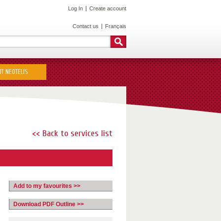
Log In
Create account
Contact us
Français
T NEOTELIS
<< Back to services list
Add to my favourites >>
Download PDF Outline >>