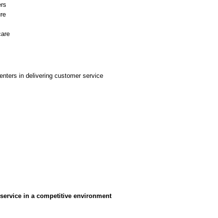
ers
ure
care
centers in delivering customer service
 service in a competitive environment