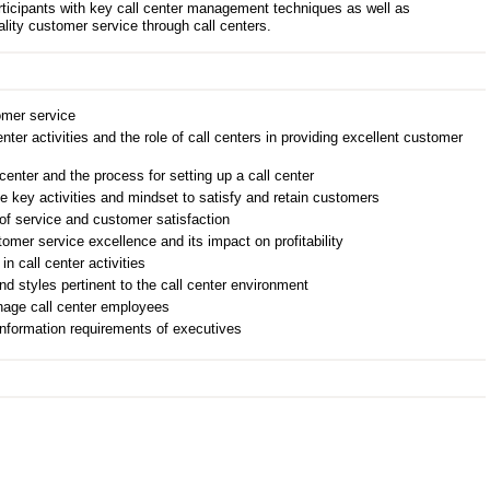
rticipants with key call center management techniques as well as
ality customer service through call centers.
omer service
enter activities and the role of call centers in providing excellent customer
 center and the process for setting up a call center
e key activities and mindset to satisfy and retain customers
of service and customer satisfaction
omer service excellence and its impact on profitability
n call center activities
d styles pertinent to the call center environment
nage call center employees
information requirements of executives