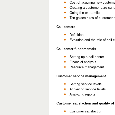
Cost of acquiring new custom
Creating a customer care cult
Going the extra mile
Ten golden rules of customer 
Call centers
Definition
Evolution and the role of call 
Call center fundamentals
Setting up a call center
Financial analysis
Resource management
Customer service management
Setting service levels
Achieving service levels
Analyzing reports
Customer satisfaction and quality of
Customer satisfaction