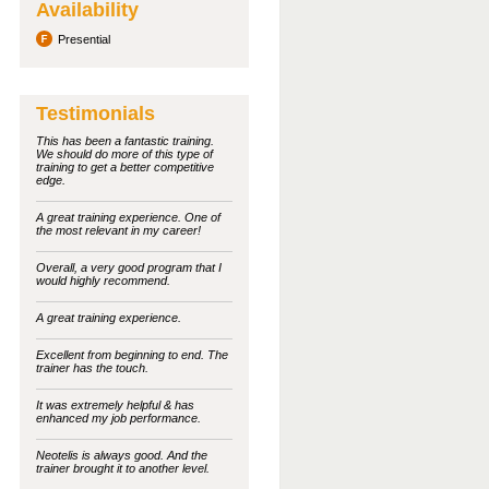
Availability
Presential
Testimonials
This has been a fantastic training.
We should do more of this type of
training to get a better competitive
edge.
A great training experience. One of
the most relevant in my career!
Overall, a very good program that I
would highly recommend.
A great training experience.
Excellent from beginning to end. The
trainer has the touch.
It was extremely helpful & has
enhanced my job performance.
Neotelis is always good. And the
trainer brought it to another level.