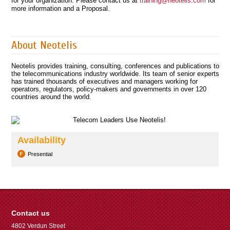
for your organization. Please contact us at
training@neotelis.com
for
more information and a Proposal.
About Neotelis
Neotelis provides training, consulting, conferences and publications to
the telecommunications industry worldwide. Its team of senior experts
has trained thousands of executives and managers working for
operators, regulators, policy-makers and governments in over 120
countries around the world.
Availability
Presential
Contact us
4802 Verdun Street