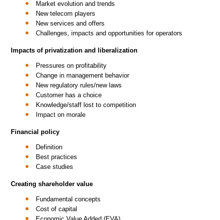
Market evolution and trends
New telecom players
New services and offers
Challenges, impacts and opportunities for operators
Impacts of privatization and liberalization
Pressures on profitability
Change in management behavior
New regulatory rules/new laws
Customer has a choice
Knowledge/staff lost to competition
Impact on morale
Financial policy
Definition
Best practices
Case studies
Creating shareholder value
Fundamental concepts
Cost of capital
Economic Value Added (EVA)