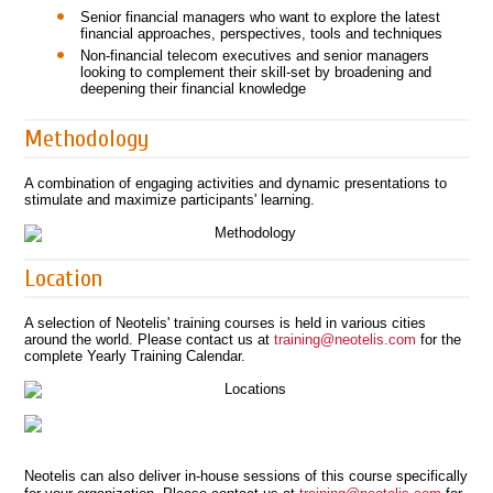
Senior financial managers who want to explore the latest
financial approaches, perspectives, tools and techniques
Non-financial telecom executives and senior managers
looking to complement their skill-set by broadening and
deepening their financial knowledge
Methodology
A combination of engaging activities and dynamic presentations to
stimulate and maximize participants' learning.
Location
A selection of Neotelis' training courses is held in various cities
around the world. Please contact us at
training@neotelis.com
for the
complete Yearly Training Calendar.
Neotelis can also deliver in-house sessions of this course specifically