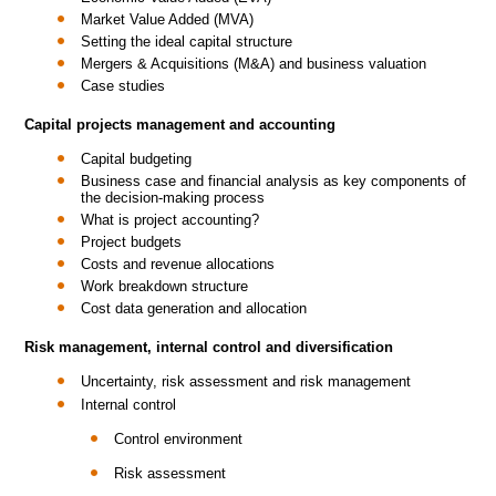
Market Value Added (MVA)
Setting the ideal capital structure
Mergers & Acquisitions (M&A) and business valuation
Case studies
Capital projects management and accounting
Capital budgeting
Business case and financial analysis as key components of
the decision-making process
What is project accounting?
Project budgets
Costs and revenue allocations
Work breakdown structure
Cost data generation and allocation
Risk management, internal control and diversification
Uncertainty, risk assessment and risk management
Internal control
Control environment
Risk assessment