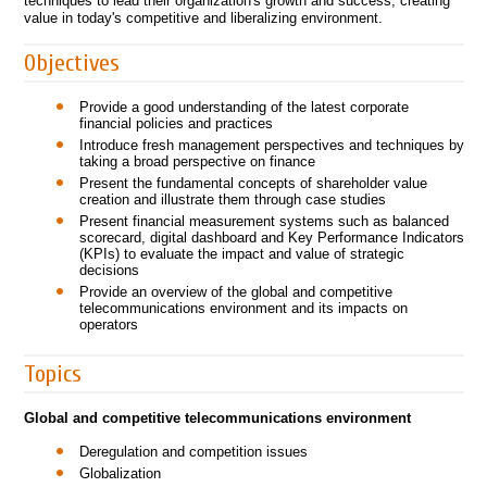
techniques to lead their organization's growth and success, creating
value in today's competitive and liberalizing environment.
Objectives
Provide a good understanding of the latest corporate
financial policies and practices
Introduce fresh management perspectives and techniques by
taking a broad perspective on finance
Present the fundamental concepts of shareholder value
creation and illustrate them through case studies
Present financial measurement systems such as balanced
scorecard, digital dashboard and Key Performance Indicators
(KPIs) to evaluate the impact and value of strategic
decisions
Provide an overview of the global and competitive
telecommunications environment and its impacts on
operators
Topics
Global and competitive telecommunications environment
Deregulation and competition issues
Globalization