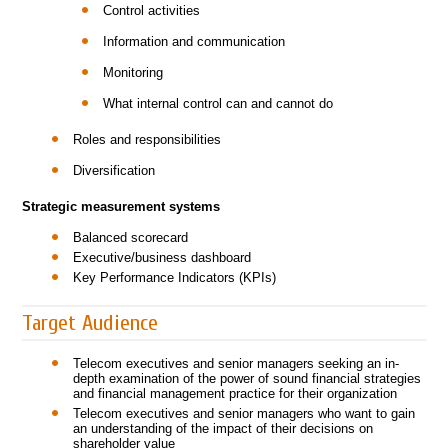
Control activities
Information and communication
Monitoring
What internal control can and cannot do
Roles and responsibilities
Diversification
Strategic measurement systems
Balanced scorecard
Executive/business dashboard
Key Performance Indicators (KPIs)
Target Audience
Telecom executives and senior managers seeking an in-
depth examination of the power of sound financial strategies
and financial management practice for their organization
Telecom executives and senior managers who want to gain
an understanding of the impact of their decisions on
shareholder value