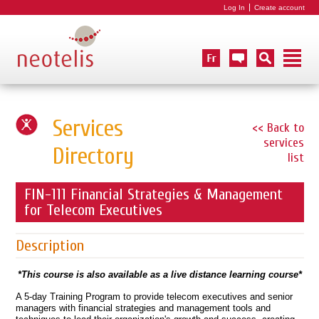
Log In
Create account
Services
<< Back to
services
Directory
list
FIN-111 Financial Strategies & Management
for Telecom Executives
Description
*This course is also available as a live distance learning course*
A 5-day Training Program to provide telecom executives and senior
managers with financial strategies and management tools and