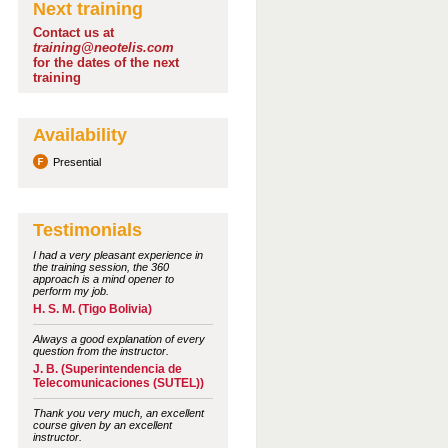
Next training
Contact us at
training@neotelis.com
for the dates of the next
training
Availability
Presential
Testimonials
I had a very pleasant experience in
the training session, the 360
approach is a mind opener to
perform my job.
H. S. M. (Tigo Bolivia)
Always a good explanation of every
question from the instructor.
J. B. (Superintendencia de
Telecomunicaciones (SUTEL))
Thank you very much, an excellent
course given by an excellent
instructor.