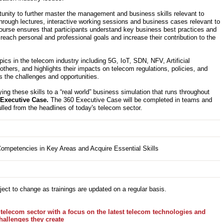
tunity to further master the management and business skills relevant to
hrough lectures, interactive working sessions and business cases relevant to
course ensures that participants understand key business best practices and
 reach personal and professional goals and increase their contribution to the
cs in the telecom industry including 5G, IoT, SDN, NFV, Artificial
others, and highlights their impacts on telecom regulations, policies, and
s the challenges and opportunities.
ying these skills to a “real world” business simulation that runs throughout
 Executive Case.
The 360 Executive Case will be completed in teams and
ulled from the headlines of today's telecom sector.
ect to change as trainings are updated on a regular basis.
telecom sector with a focus on the latest telecom technologies and
hallenges they create