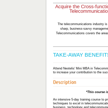
Acquire the Cross-functi
Telecommunicatio
The telecommunications industry is
sharp, business-savvy managemen
Telecommunications covers the areas 
TAKE-AWAY BENEFIT
Attend Neotelis' Mini MBA in Telecommu
to increase your contribution to the su
Description
*This course is
An intensive 5-day training course to pr
techniques to excel in telecommunicati
business, technology and telecommunic