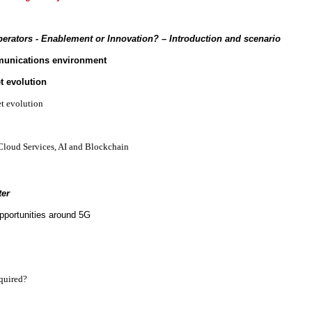
erators - Enablement or Innovation?
– Introduction and scenario
munications environment
t evolution
et evolution
Cloud Services, AI and Blockchain
ter
pportunities around 5G
quired?