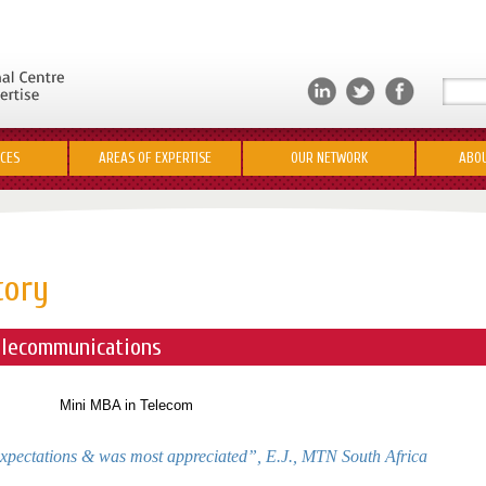
ICES
AREAS OF EXPERTISE
OUR NETWORK
ABOU
tory
lecommunications
xpectations & was most appreciated”,
E.J., MTN South Africa