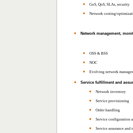
GoS, QoS, SLAs, security
Network costing/optimizat
Network management, monit
OSS & BSS
NOC
Evolving network managem
Service fulfillment and assu
Network inventory
Service provisioning
Order handling
Service configuration 
Service assurance and r