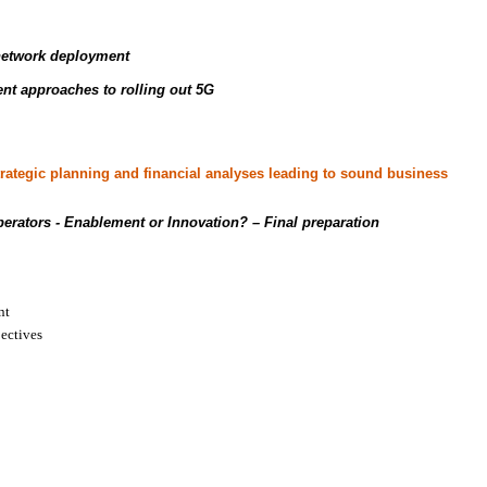
 network deployment
nt approaches to rolling out 5G
strategic planning and financial analyses leading to sound business
erators - Enablement or Innovation?
– Final preparation
nt
jectives