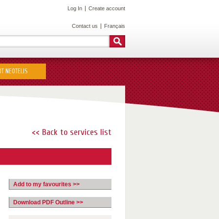
Log In
Create account
Contact us
Français
T NEOTELIS
<< Back to services list
Add to my favourites >>
Download PDF Outline >>