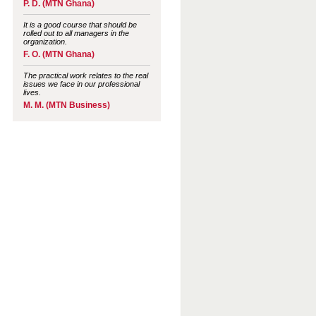
P. D. (MTN Ghana)
It is a good course that should be
rolled out to all managers in the
organization.
F. O. (MTN Ghana)
The practical work relates to the real
issues we face in our professional
lives.
M. M. (MTN Business)