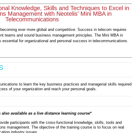
onal Knowledge, Skills and Techniques to Excel in
ns Management with Neotelis' Mini MBA in
Telecommunications
 becoming ever more global and competitive. Success in telecom requires
t teams and sound business management principles. The Mini MBA in
essential for organizational and personal success in telecommunications.
S
nications to learn the key business practices and managerial skills required
ccess of your organization and reach your personal goals.
 also available as a live distance learning course*
ovide participants with the cross-functional knowledge, skills, tools and
ons management. The objective of the training course is to focus on real
ation industry issues.