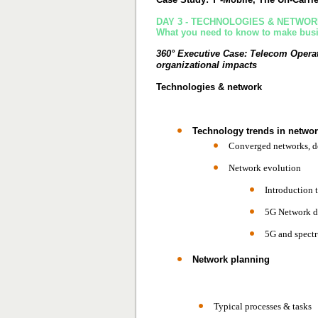
DAY 3 - TECHNOLOGIES & NETWO
What you need to know to make busin
360° Executive Case:
Telecom Operat
organizational impacts
Technologies & network
Technology trends in networ
Converged networks, d
Network evolution
Introduction 
5G Network d
5G and spectr
Network planning
Typical processes & tasks