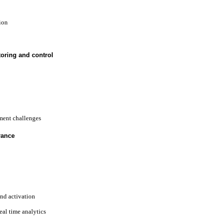
ion
oring and control
ent challenges
rance
and activation
eal time analytics