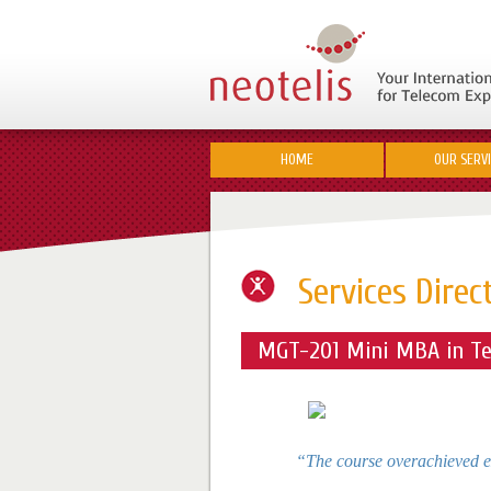
HOME
OUR SERV
Services Direc
MGT-201 Mini MBA in Te
“The course overachieved e