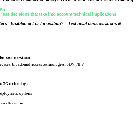
RKS
ess decisions that take into account technical implications
ors - Enablement or Innovation?
– Technical considerations &
ks and services
evices, broadband access technologies, SDN, NFV
to 5G technology
eployment options
um allocation