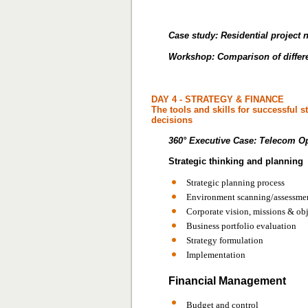
Case study: Residential project
Workshop: Comparison of differe
DAY 4 - STRATEGY & FINANCE
The tools and skills for successful 
decisions
360° Executive Case:
Telecom Op
Strategic thinking and planning
Strategic planning process
Environment scanning/assessme
Corporate vision, missions & ob
Business portfolio evaluation
Strategy formulation
Implementation
Financial Management
Budget and control