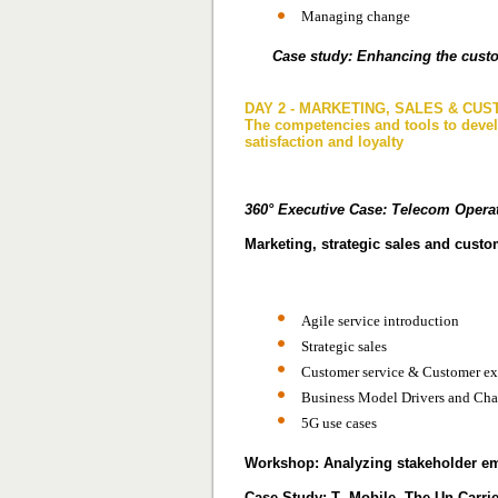
Managing change
Case study: Enhancing the custo
DAY 2 - MARKETING, SALES & CU
The competencies and tools to deve
satisfaction and loyalty
360° Executive Case:
Telecom Operat
Marketing, strategic sales and cust
Agile service introduction
Strategic sales
Customer service & Customer e
Business Model Drivers and Cha
5G use cases
Workshop: Analyzing stakeholder em
Case Study: T -Mobile, The Un-Carrier