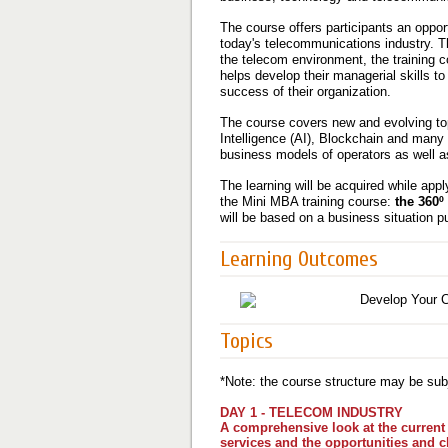
The course offers participants an oppor
today's telecommunications industry. T
the telecom environment, the training 
helps develop their managerial skills to
success of their organization.
The course covers new and evolving topi
Intelligence (AI), Blockchain and many 
business models of operators as well a
The learning will be acquired while appl
the Mini MBA training course:
the 360º
will be based on a business situation p
Learning Outcomes
Topics
*Note: the course structure may be subj
DAY 1 - TELECOM INDUSTRY
A comprehensive look at the current 
services and the opportunities and c