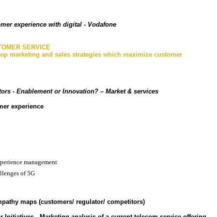
mer experience with digital - Vodafone
STOMER SERVICE
lop marketing and sales strategies which maximize customer
ors - Enablement or Innovation?
– Market & services
omer experience
xperience management
llenges of 5G
pathy maps (customers/ regulator/ competitors)
 Initiatives - Marketing analysis of a current telecom service offering