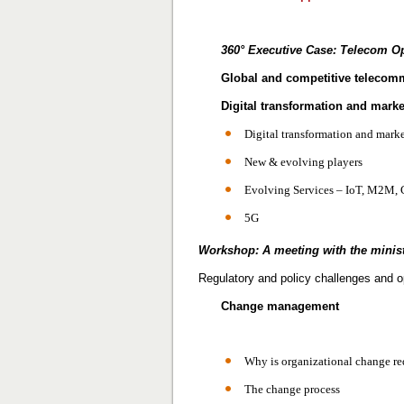
360° Executive Case:
Telecom Op
Global and competitive telecom
Digital transformation and marke
Digital transformation and mark
New & evolving players
Evolving Services – IoT, M2M, 
5G
Workshop: A meeting with the minis
Regulatory and policy challenges and o
Change management
Why is organizational change re
The change process