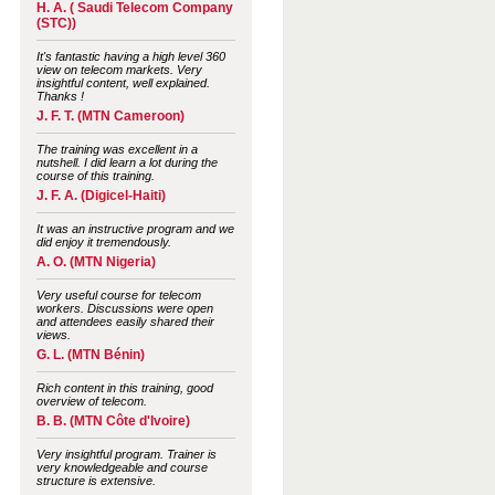
H. A. ( Saudi Telecom Company
(STC))
It's fantastic having a high level 360
view on telecom markets. Very
insightful content, well explained.
Thanks !
J. F. T. (MTN Cameroon)
The training was excellent in a
nutshell. I did learn a lot during the
course of this training.
J. F. A. (Digicel-Haiti)
It was an instructive program and we
did enjoy it tremendously.
A. O. (MTN Nigeria)
Very useful course for telecom
workers. Discussions were open
and attendees easily shared their
views.
G. L. (MTN Bénin)
Rich content in this training, good
overview of telecom.
B. B. (MTN Côte d'Ivoire)
Very insightful program. Trainer is
very knowledgeable and course
structure is extensive.