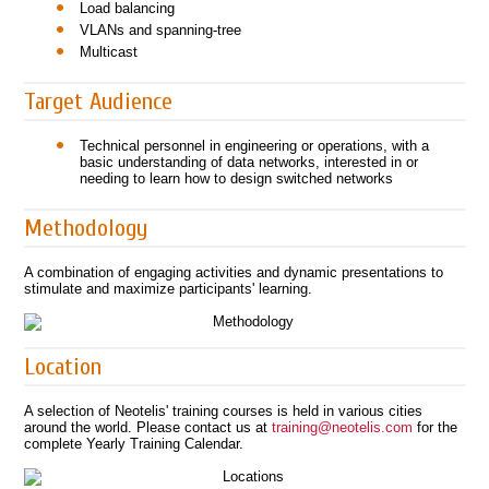
Load balancing
VLANs and spanning-tree
Multicast
Target Audience
Technical personnel in engineering or operations, with a
basic understanding of data networks, interested in or
needing to learn how to design switched networks
Methodology
A combination of engaging activities and dynamic presentations to
stimulate and maximize participants' learning.
Location
A selection of Neotelis' training courses is held in various cities
around the world. Please contact us at
training@neotelis.com
for the
complete Yearly Training Calendar.