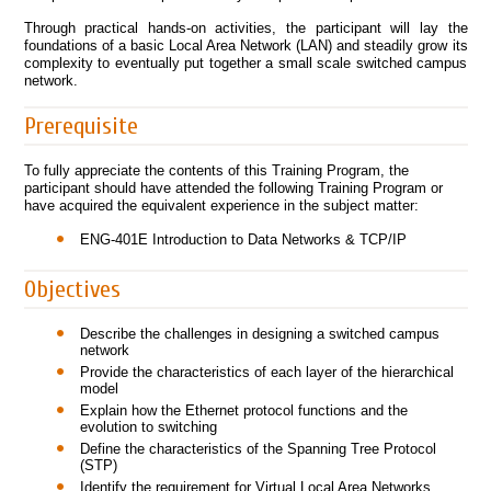
Through practical hands-on activities, the participant will lay the
foundations of a basic Local Area Network (LAN) and steadily grow its
complexity to eventually put together a small scale switched campus
network.
Prerequisite
To fully appreciate the contents of this Training Program, the
participant should have attended the following Training Program or
have acquired the equivalent experience in the subject matter:
ENG-401E Introduction to Data Networks & TCP/IP
Objectives
Describe the challenges in designing a switched campus
network
Provide the characteristics of each layer of the hierarchical
model
Explain how the Ethernet protocol functions and the
evolution to switching
Define the characteristics of the Spanning Tree Protocol
(STP)
Identify the requirement for Virtual Local Area Networks