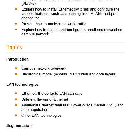
(VLANs)
Explain how to install Ethernet switches and configure the
various features, such as spanning-tree, VLANs and port
channeling
Present how to analyze network traffic
Explain how to design and configure a small scale switched
campus network
Topics
Introduction
Campus network overview
Hierarchical model (access, distribution and core layers)
LAN technologies
Ethernet: the de facto LAN standard
Different flavors of Ethernet
Additional Ethernet features: Power over Ethernet (PoE) and
auto-negotiation
Other LAN technologies
Segmentation