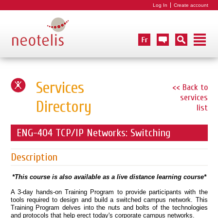
Log In
Create account
Services
<< Back to
services
Directory
list
ENG-404 TCP/IP Networks: Switching
Description
*This course is also available as a live distance learning course*
A 3-day hands-on Training Program to provide participants with the
tools required to design and build a switched campus network. This
Training Program delves into the nuts and bolts of the technologies
and protocols that help erect today's corporate campus networks.