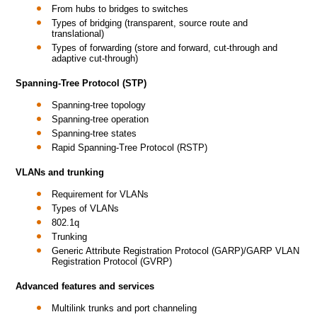
From hubs to bridges to switches
Types of bridging (transparent, source route and
translational)
Types of forwarding (store and forward, cut-through and
adaptive cut-through)
Spanning-Tree Protocol (STP)
Spanning-tree topology
Spanning-tree operation
Spanning-tree states
Rapid Spanning-Tree Protocol (RSTP)
VLANs and trunking
Requirement for VLANs
Types of VLANs
802.1q
Trunking
Generic Attribute Registration Protocol (GARP)/GARP VLAN
Registration Protocol (GVRP)
Advanced features and services
Multilink trunks and port channeling