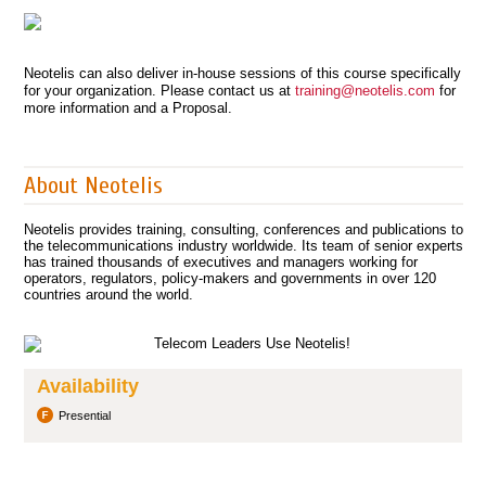
Neotelis can also deliver in-house sessions of this course specifically
for your organization. Please contact us at
training@neotelis.com
for
more information and a Proposal.
About Neotelis
Neotelis provides training, consulting, conferences and publications to
the telecommunications industry worldwide. Its team of senior experts
has trained thousands of executives and managers working for
operators, regulators, policy-makers and governments in over 120
countries around the world.
Availability
Presential