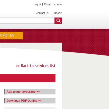
Log In
Create account
Contact us
Français
T NEOTELIS
<< Back to services list
Add to my favourites >>
Download PDF Outline >>