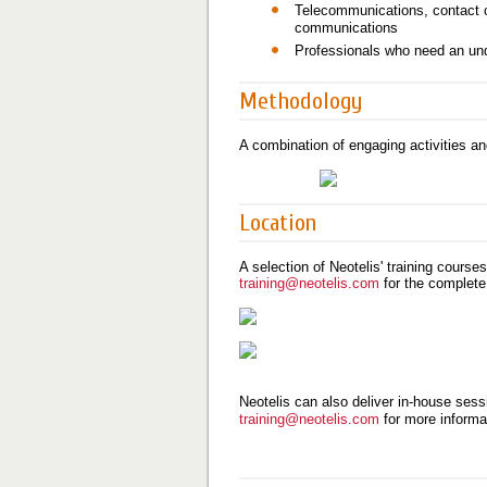
Telecommunications, contact ce
communications
Professionals who need an und
Methodology
A combination of engaging activities an
Location
A selection of Neotelis' training course
training@neotelis.com
for the complete
Neotelis can also deliver in-house sessi
training@neotelis.com
for more informa