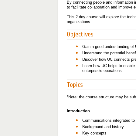
By connecting people and information i
to facilitate collaboration and improve
This 2-day course will explore the tech
organizations.
Objectives
Gain a good understanding of 
Understand the potential benef
Discover how UC connects pref
Learn how UC helps to enable 
enterprise's operations
Topics
*Note: the course structure may be subj
Introduction
Communications integrated to
Background and history
Key concepts