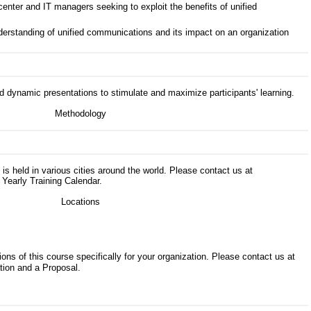
nter and IT managers seeking to exploit the benefits of unified
erstanding of unified communications and its impact on an organization
d dynamic presentations to stimulate and maximize participants' learning.
s is held in various cities around the world. Please contact us at
 Yearly Training Calendar.
ons of this course specifically for your organization. Please contact us at
tion and a Proposal.