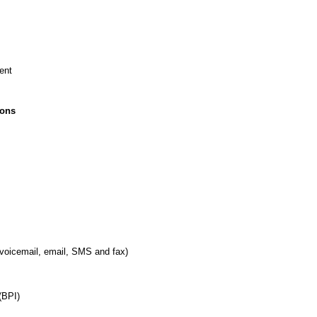
ent
ions
 voicemail, email, SMS and fax)
(BPI)