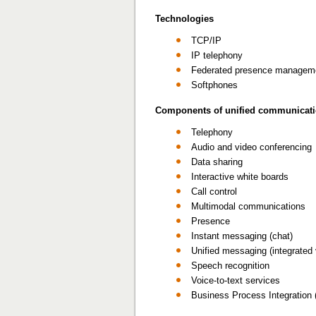
Technologies
TCP/IP
IP telephony
Federated presence managem
Softphones
Components of unified communicat
Telephony
Audio and video conferencing
Data sharing
Interactive white boards
Call control
Multimodal communications
Presence
Instant messaging (chat)
Unified messaging (integrated
Speech recognition
Voice-to-text services
Business Process Integration 