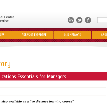
ICES
AREAS OF EXPERTISE
OUR NETWORK
ABOU
tory
cations Essentials for Managers
 also available as a live distance learning course*