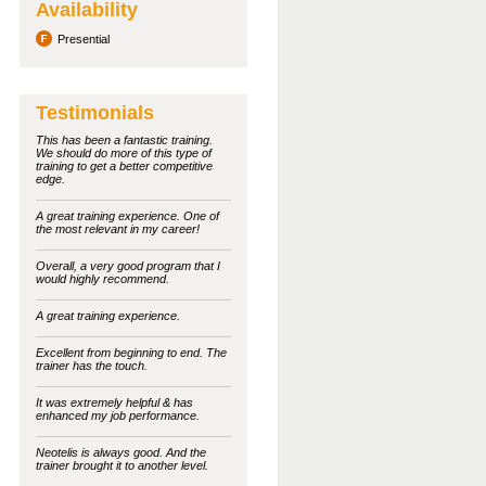
Availability
Presential
Testimonials
This has been a fantastic training.
We should do more of this type of
training to get a better competitive
edge.
A great training experience. One of
the most relevant in my career!
Overall, a very good program that I
would highly recommend.
A great training experience.
Excellent from beginning to end. The
trainer has the touch.
It was extremely helpful & has
enhanced my job performance.
Neotelis is always good. And the
trainer brought it to another level.