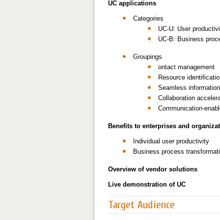
UC applications
Categories
UC-U: User productivi
UC-B: Business proc
Groupings
ontact management
Resource identificati
Seamless information 
Collaboration acceler
Communication-enable
Benefits to enterprises and organiza
Individual user productivity
Business process transformat
Overview of vendor solutions
Live demonstration of UC
Target Audience