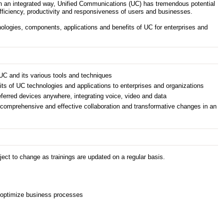
n an integrated way, Unified Communications (UC) has tremendous potential
 efficiency, productivity and responsiveness of users and businesses.
nologies, components, applications and benefits of UC for enterprises and
UC and its various tools and techniques
its of UC technologies and applications to enterprises and organizations
erred devices anywhere, integrating voice, video and data
comprehensive and effective collaboration and transformative changes in an
ect to change as trainings are updated on a regular basis.
 optimize business processes