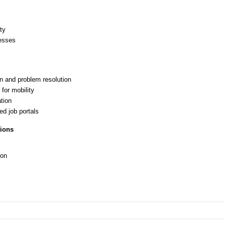
ty
esses
on and problem resolution
for mobility
ation
d job portals
tions
ion