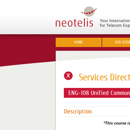
HOME
OUR SERV
Services Direc
ENG-108 Unified Communi
Description
*This course is