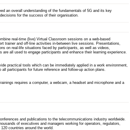
d an overall understanding of the fundamentals of 5G and its key
ecisions for the success of their organisation.
ombine real-time (live) Virtual Classroom sessions on a web-based
t trainer and off-line activities in-between live sessions. Presentations,
s on real-life situations faced by participants, as well as videos,
 are all used to engage participants and enhance their learning experience.
ovide practical tools which can be immediately applied in a work environment,
 all participants for future reference and follow-up action plans.
Trainings requires a computer, a webcam, a headset and microphone and a
 conferences and publications to the telecommunications industry worldwide.
thousands of executives and managers working for operators, regulators,
120 countries around the world.