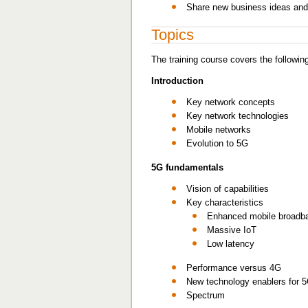
Share new business ideas and
Topics
The training course covers the following
Introduction
Key network concepts
Key network technologies
Mobile networks
Evolution to 5G
5G fundamentals
Vision of capabilities
Key characteristics
Enhanced mobile broadb
Massive IoT
Low latency
Performance versus 4G
New technology enablers for 
Spectrum