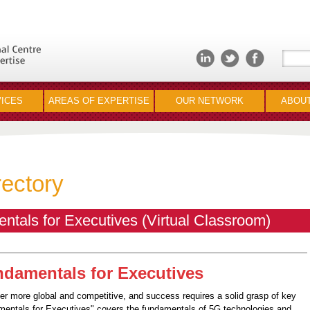
ICES
AREAS OF EXPERTISE
OUR NETWORK
ABOUT
rectory
als for Executives (Virtual Classroom)
damentals for Executives
 more global and competitive, and success requires a solid grasp of key
mentals for Executives" covers the fundamentals of 5G technologies and