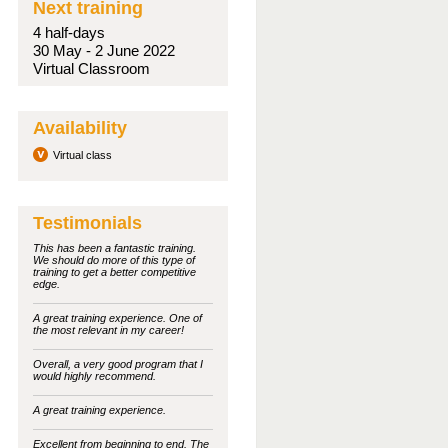
Next training
4 half-days
30 May - 2 June 2022
Virtual Classroom
Availability
Virtual class
Testimonials
This has been a fantastic training.
We should do more of this type of
training to get a better competitive
edge.
A great training experience. One of
the most relevant in my career!
Overall, a very good program that I
would highly recommend.
A great training experience.
Excellent from beginning to end. The