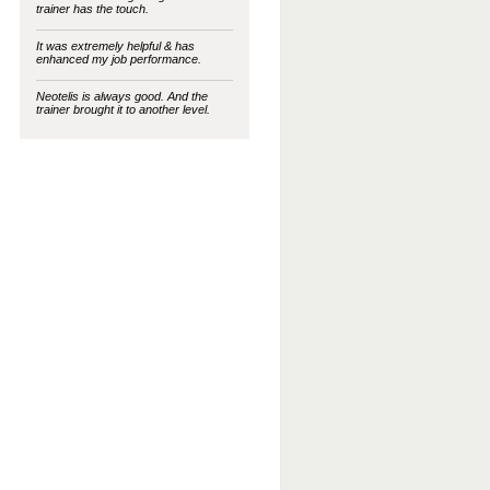
trainer has the touch.
It was extremely helpful & has
enhanced my job performance.
Neotelis is always good. And the
trainer brought it to another level.