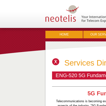
HOME
OUR SERV
Services Di
ENG-520 5G Fundament
5G Fun
Telecommunications is becoming ever
aspects of the industry. "5G Funda