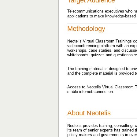
Target Audience
Telecommunications executives who nee
applications to make knowledge-based d
Methodology
Neotelis Virtual Classroom Trainings c
videoconferencing platform with an exper
workshops, case studies, and discussion
whiteboards, quizzes and questionnaires
The training material is designed to pr
and the complete material is provided to
Access to Neotelis Virtual Classroom 
stable internet connection.
About Neotelis
Neotelis provides training, consulting,
Its team of senior experts has trained 
policy-makers and governments in over 