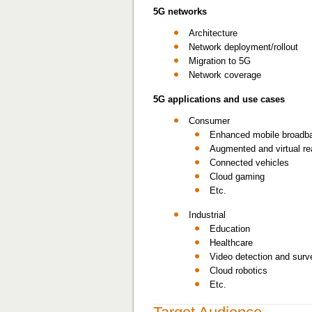
5G networks
Architecture
Network deployment/rollout
Migration to 5G
Network coverage
5G applications and use cases
Consumer
Enhanced mobile broadba
Augmented and virtual rea
Connected vehicles
Cloud gaming
Etc.
Industrial
Education
Healthcare
Video detection and surve
Cloud robotics
Etc.