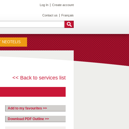
Log In
Create account
Contact us
Français
 NEOTELIS
<< Back to services list
Add to my favourites >>
Download PDF Outline >>