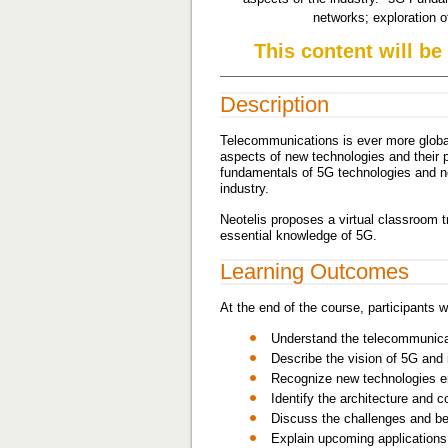
networks; exploration 
This content will be
Description
Telecommunications is ever more global
aspects of new technologies and their p
fundamentals of 5G technologies and n
industry.
Neotelis proposes a virtual classroom t
essential knowledge of 5G.
Learning Outcomes
At the end of the course, participants wi
Understand the telecommunicat
Describe the vision of 5G and 
Recognize new technologies e
Identify the architecture and
Discuss the challenges and ben
Explain upcoming applications