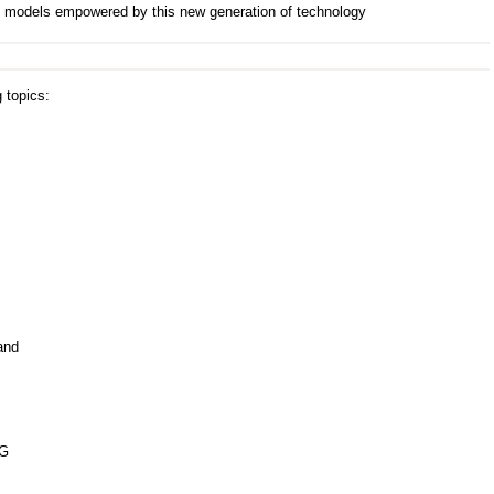
 models empowered by this new generation of technology
 topics:
and
5G