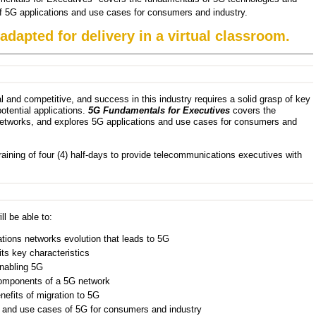
of 5G applications and use cases for consumers and industry.
 adapted for delivery in a virtual classroom.
 and competitive, and success in this industry requires a solid grasp of key
otential applications.
5G Fundamentals for Executives
covers the
etworks, and explores 5G applications and use cases for consumers and
raining of four (4) half-days to provide telecommunications executives with
ll be able to:
ions networks evolution that leads to 5G
its key characteristics
nabling 5G
 components of a 5G network
efits of migration to 5G
 and use cases of 5G for consumers and industry