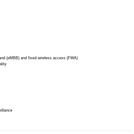
nd (eMBB) and fixed wireless access (FWA)
lity
illance