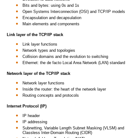
Bits and bytes: using 0s and 1s
Open Systems Interconnection (OSI) and TCP/IP models
Encapsulation and decapsulation
Main elements and components
Link layer of the TCP/IP stack
Link layer functions
Network types and topologies
Collision domains and the evolution to switching
Ethernet: the de facto Local Area Network (LAN) standard
Network layer of the TCP/IP stack
Network layer functions
Inside the router: the heart of the network layer
Routing concepts and protocols
Internet Protocol (IP)
IP header
IP addressing
Subnetting, Variable Length Subnet Masking (VLSM) and
Classless Inter-Domain Routing (CIDR)