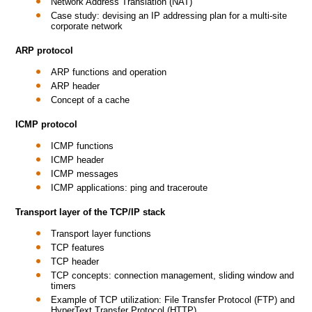
Network Address Translation (NAT)
Case study: devising an IP addressing plan for a multi-site
corporate network
ARP protocol
ARP functions and operation
ARP header
Concept of a cache
ICMP protocol
ICMP functions
ICMP header
ICMP messages
ICMP applications: ping and traceroute
Transport layer of the TCP/IP stack
Transport layer functions
TCP features
TCP header
TCP concepts: connection management, sliding window and
timers
Example of TCP utilization: File Transfer Protocol (FTP) and
HyperText Transfer Protocol (HTTP)