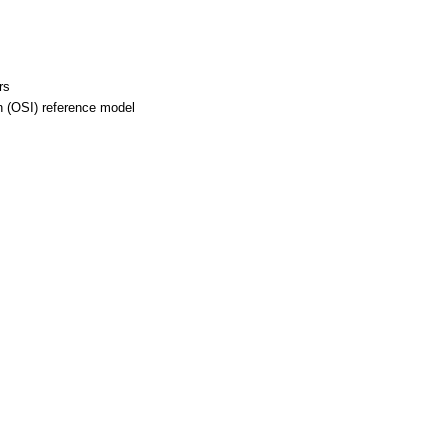
rs
 (OSI) reference model