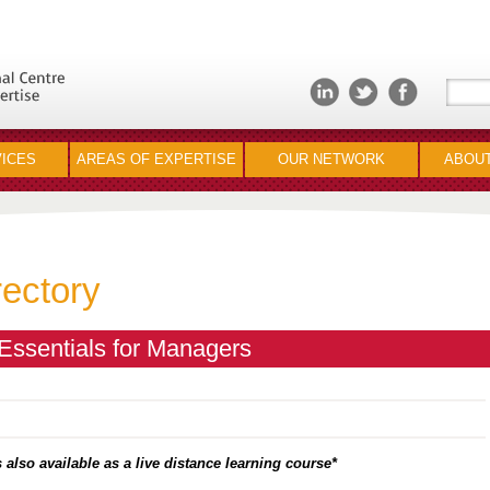
ICES
AREAS OF EXPERTISE
OUR NETWORK
ABOUT
rectory
ssentials for Managers
 also available as a live distance learning course*