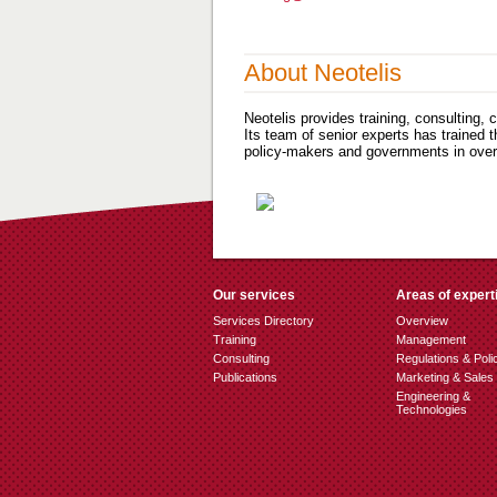
About Neotelis
Neotelis provides training, consulting,
Its team of senior experts has trained 
policy-makers and governments in over 
Our services
Areas of expert
Services Directory
Overview
Training
Management
Consulting
Regulations & Poli
Publications
Marketing & Sales
Engineering &
Technologies