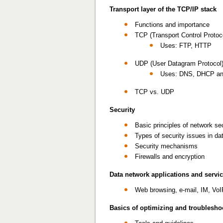
Transport layer of the TCP/IP stack
Functions and importance
TCP (Transport Control Protoc
Uses: FTP, HTTP
UDP (User Datagram Protocol
Uses: DNS, DHCP and r
TCP vs. UDP
Security
Basic principles of network se
Types of security issues in da
Security mechanisms
Firewalls and encryption
Data network applications and servi
Web browsing, e-mail, IM, VoI
Basics of optimizing and troublesh