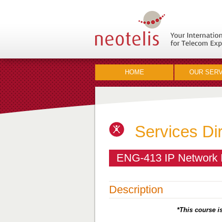
HOME
OUR SERV
Services Di
ENG-413 IP Network E
Description
*This course is