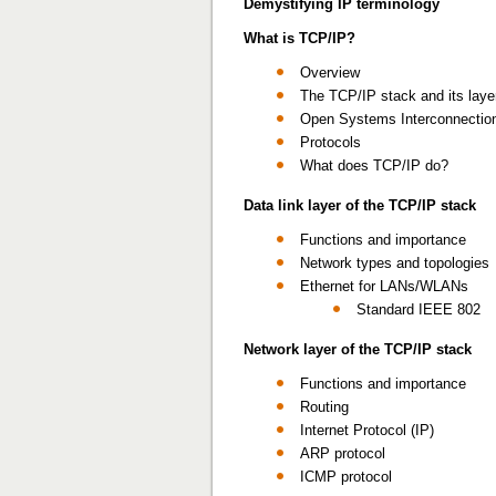
Demystifying IP terminology
What is TCP/IP?
Overview
The TCP/IP stack and its laye
Open Systems Interconnection
Protocols
What does TCP/IP do?
Data link layer of the TCP/IP stack
Functions and importance
Network types and topologies
Ethernet for LANs/WLANs
Standard IEEE 802
Network layer of the TCP/IP stack
Functions and importance
Routing
Internet Protocol (IP)
ARP protocol
ICMP protocol