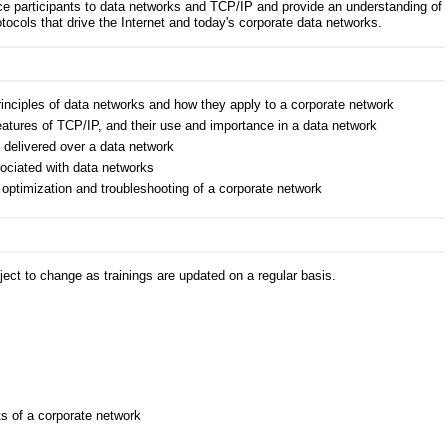
duce participants to data networks and TCP/IP and provide an understanding of
otocols that drive the Internet and today's corporate data networks.
inciples of data networks and how they apply to a corporate network
atures of TCP/IP, and their use and importance in a data network
 delivered over a data network
ociated with data networks
e optimization and troubleshooting of a corporate network
ect to change as trainings are updated on a regular basis.
s
 of a corporate network