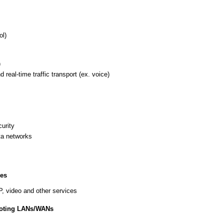
ol)
)
eal-time traffic transport (ex. voice)
curity
ta networks
ces
P, video and other services
ooting LANs/WANs