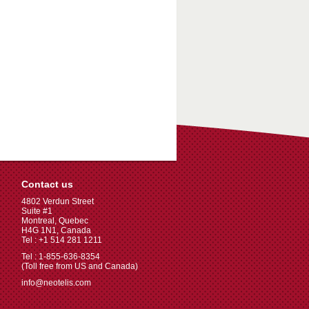
Contact us
4802 Verdun Street
Suite #1
Montreal, Quebec
H4G 1N1, Canada
Tel : +1 514 281 1211
Tel : 1-855-636-8354
(Toll free from US and Canada)
info@neotelis.com