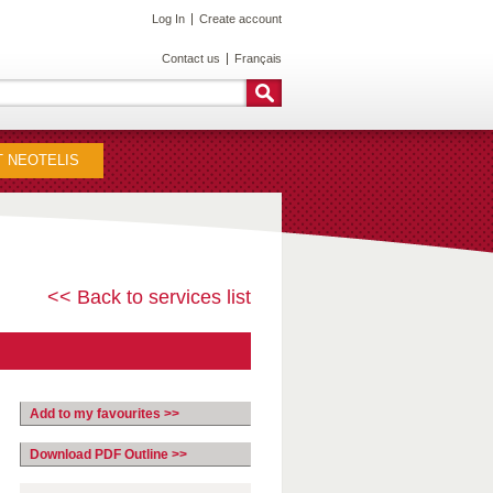
Log In
Create account
Contact us
Français
 NEOTELIS
<< Back to services list
Add to my favourites >>
Download PDF Outline >>