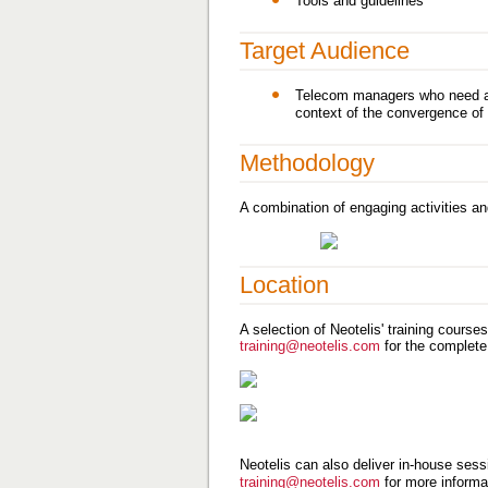
Tools and guidelines
Target Audience
Telecom managers who need an 
context of the convergence of 
Methodology
A combination of engaging activities an
Location
A selection of Neotelis' training course
training@neotelis.com
for the complete
Neotelis can also deliver in-house sessi
training@neotelis.com
for more informa