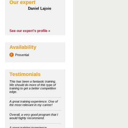
Our expert
Daniel Lajoie
See our expert's profile »
Availability
Presential
Testimonials
This has been a fantastic training.
We should do more of this type of
training to get a better competitive
edge.
A great training experience. One of
the most relevant in my career!
Overall, a very good program that I
would highly recommend.
A great training experience.