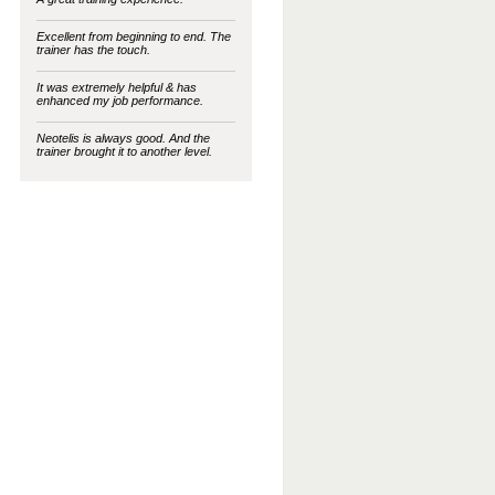
Excellent from beginning to end. The
trainer has the touch.
It was extremely helpful & has
enhanced my job performance.
Neotelis is always good. And the
trainer brought it to another level.