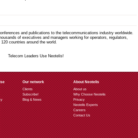
 conferences and publications to the telecommunications industry worldwide.
thousands of executives and managers working for operators, regulators,
120 countries around the world.
ise
Our network
About Neotelis
Clients
About us
Subscribe!
Why Choose Neotelis
cy
Blog & News
Privacy
Neotelis Experts
Careers
Contact Us