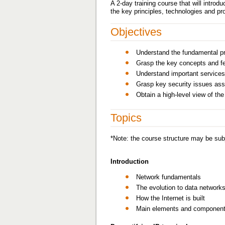
A 2-day training course that will intro
the key principles, technologies and pr
Objectives
Understand the fundamental pr
Grasp the key concepts and fe
Understand important services
Grasp key security issues ass
Obtain a high-level view of th
Topics
*Note: the course structure may be subj
Introduction
Network fundamentals
The evolution to data network
How the Internet is built
Main elements and components