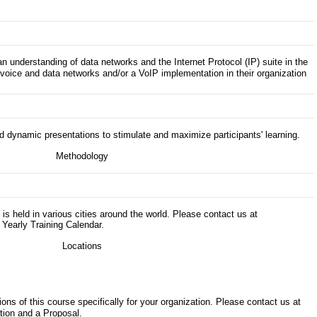
understanding of data networks and the Internet Protocol (IP) suite in the
voice and data networks and/or a VoIP implementation in their organization
d dynamic presentations to stimulate and maximize participants' learning.
s is held in various cities around the world. Please contact us at
 Yearly Training Calendar.
ons of this course specifically for your organization. Please contact us at
tion and a Proposal.