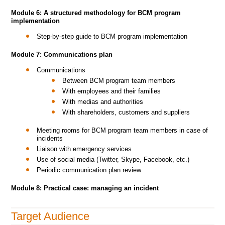
Module 6: A structured methodology for BCM program
implementation
Step-by-step guide to BCM program implementation
Module 7: Communications plan
Communications
Between BCM program team members
With employees and their families
With medias and authorities
With shareholders, customers and suppliers
Meeting rooms for BCM program team members in case of
incidents
Liaison with emergency services
Use of social media (Twitter, Skype, Facebook, etc.)
Periodic communication plan review
Module 8: Practical case: managing an incident
Target Audience