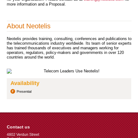
more information and a Proposal.
About Neotelis
Neotelis provides training, consulting, conferences and publications to
the telecommunications industry worldwide. Its team of senior experts
has trained thousands of executives and managers working for
operators, regulators, policy-makers and governments in over 120
countries around the world.
Availability
Presential
Contact us
4802 Verdun Street