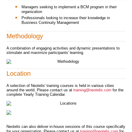
Managers seeking to implement a BCM program in their
organization
Professionals looking to increase their knowledge in
Business Continuity Management
Methodology
A combination of engaging activities and dynamic presentations to
stimulate and maximize participants' learning.
Location
A selection of Neotelis' training courses is held in various cities
around the world. Please contact us at
training@neotelis.com
for the
complete Yearly Training Calendar.
Neotelis can also deliver in-house sessions of this course specifically
for your organization. Please contact us at
training@neotelis.com
for