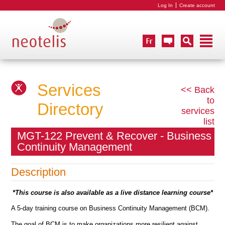
Log In
Create account
Services
<< Back
to
Directory
services
list
MGT-122 Prevent & Recover - Business
Continuity Management
Description
*This course is also available as a live distance learning course*
A 5-day training course on Business Continuity Management (BCM).
The goal of BCM is to make organizations more resilient against