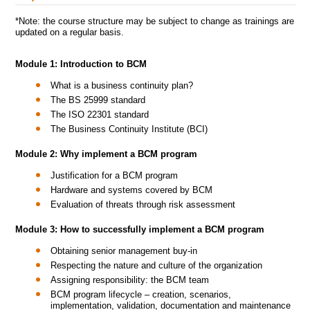
*Note: the course structure may be subject to change as trainings are
updated on a regular basis.
Module 1: Introduction to BCM
What is a business continuity plan?
The BS 25999 standard
The ISO 22301 standard
The Business Continuity Institute (BCI)
Module 2: Why implement a BCM program
Justification for a BCM program
Hardware and systems covered by BCM
Evaluation of threats through risk assessment
Module 3: How to successfully implement a BCM program
Obtaining senior management buy-in
Respecting the nature and culture of the organization
Assigning responsibility: the BCM team
BCM program lifecycle – creation, scenarios,
implementation, validation, documentation and maintenance