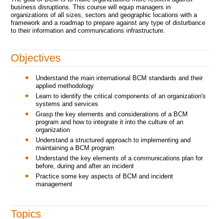
business disruptions. This course will equip managers in
organizations of all sizes, sectors and geographic locations with a
framework and a roadmap to prepare against any type of disturbance
to their information and communications infrastructure.
Objectives
Understand the main international BCM standards and their
applied methodology
Learn to identify the critical components of an organization's
systems and services
Grasp the key elements and considerations of a BCM
program and how to integrate it into the culture of an
organization
Understand a structured approach to implementing and
maintaining a BCM program
Understand the key elements of a communications plan for
before, during and after an incident
Practice some key aspects of BCM and incident
management
Topics