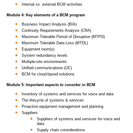
Internal vs. external BCM activities
Module 4: Key elements of a BCM program
Business Impact Analysis (BIA)
Continuity Requirements Analysis (CRA)
Maximum Tolerable Period of Disruption (MTPD)
Maximum Tolerable Data Loss (MTDL)
Equipment room(s)
System redundancy levels
Multiple-site environments
Unified communications (UC)
BCM for cloud-based solutions
Module 5: Important aspects to consider in BCM
Inventory of systems and services for voice and data
The lifecycle of systems & services
Proactive equipment management and planning
Suppliers
Suppliers of systems and services for voice and
data
Supply chain considerations