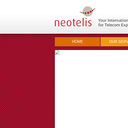
HOME
OUR SERV