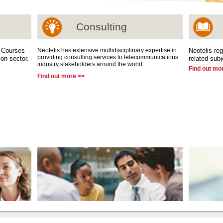
Consulting
g Courses
Neotelis has extensive multidisciplinary expertise in
Neotelis reg
providing consulting services to telecommunications
on sector.
related subj
industry stakeholders around the world.
Find out mo
Find out more >>