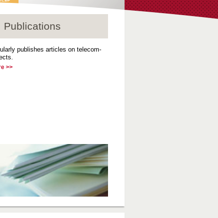
Publications
ularly publishes articles on telecom-
ects.
re >>