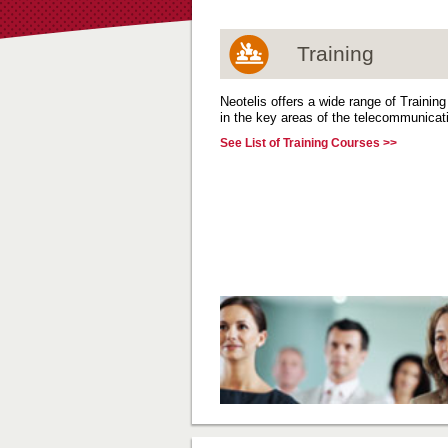
Training
Neotelis offers a wide range of Trainin
in the key areas of the telecommunicati
See List of Training Courses >>