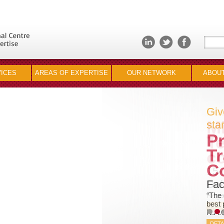
ICES
AREAS OF EXPERTISE
OUR NETWORK
ABOUT
Giv
star
Pr
Tr
C
Fac
“The 
best 
N.A.
DETA