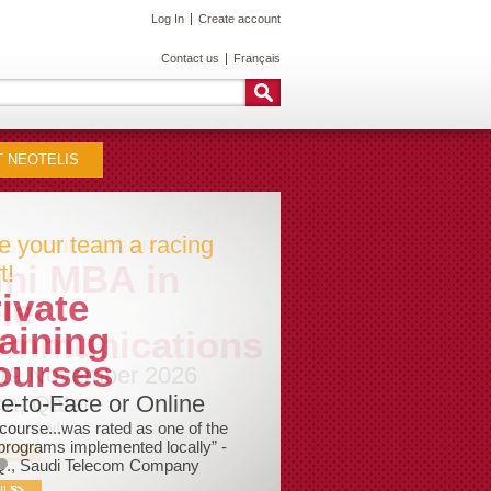
Log In
Create account
Contact us
Français
 NEOTELIS
e your team a racing
t!
ivate
aining
ourses
e-to-Face or Online
course...was rated as one of the
programs implemented locally” -
Q., Saudi Telecom Company
ILS